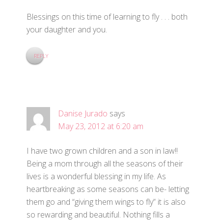
Blessings on this time of learning to fly . . . both
your daughter and you.
REPLY
Danise Jurado
says
May 23, 2012 at 6:20 am
I have two grown children and a son in law!!
Being a mom through all the seasons of their
lives is a wonderful blessing in my life. As
heartbreaking as some seasons can be- letting
them go and “giving them wings to fly” it is also
so rewarding and beautiful. Nothing fills a