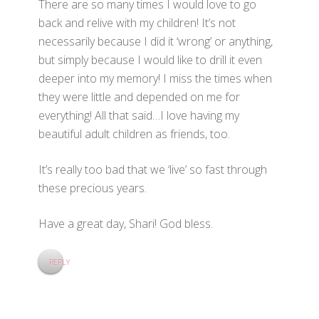
There are so many times I would love to go
back and relive with my children! It’s not
necessarily because I did it ‘wrong’ or anything,
but simply because I would like to drill it even
deeper into my memory! I miss the times when
they were little and depended on me for
everything! All that said…I love having my
beautiful adult children as friends, too.
It’s really too bad that we ‘live’ so fast through
these precious years.
Have a great day, Shari! God bless.
REPLY