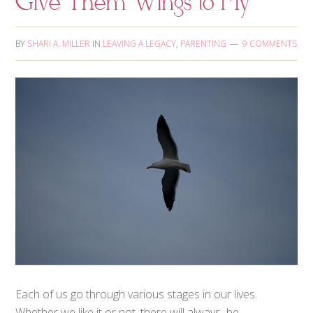
Give Them Wings to Fly
BY
SHARI A. MILLER
IN
LEAVING A LEGACY
,
PARENTING
9 COMMENTS
Each of us go through various stages in our lives.
Whether we like it or not, there will always be