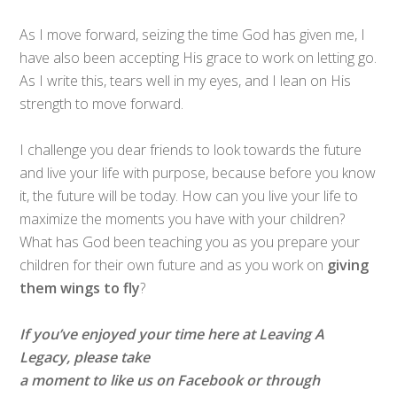
As I move forward, seizing the time God has given me, I
have also been accepting His grace to work on letting go.
As I write this, tears well in my eyes, and I lean on His
strength to move forward.
I challenge you dear friends to look towards the future
and live your life with purpose, because before you know
it, the future will be today. How can you live your life to
maximize the moments you have with your children?
What has God been teaching you as you prepare your
children for their own future and as you work on
giving
them wings to fly
?
If you’ve enjoyed your time here at Leaving A
Legacy, please take
a moment to like us on Facebook or through