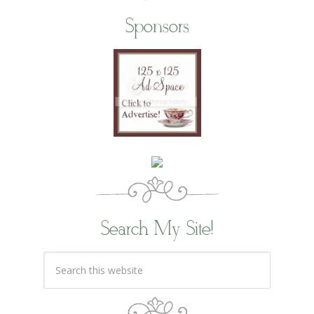
Sponsors
Search My Site!