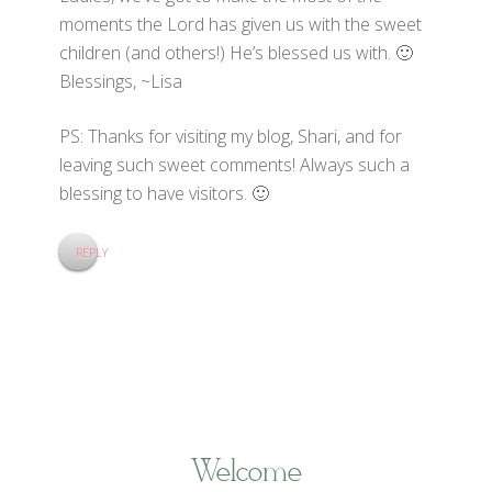
moments the Lord has given us with the sweet
children (and others!) He’s blessed us with. 🙂
Blessings, ~Lisa
PS: Thanks for visiting my blog, Shari, and for
leaving such sweet comments! Always such a
blessing to have visitors. 🙂
REPLY
Welcome