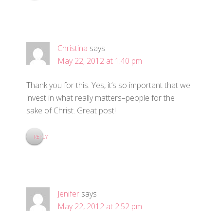
Christina
says
May 22, 2012 at 1:40 pm
Thank you for this. Yes, it’s so important that we
invest in what really matters–people for the
sake of Christ. Great post!
REPLY
Jenifer
says
May 22, 2012 at 2:52 pm