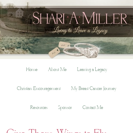
Home
About Me
Leaving a Legacy
Christian Encouragement
My Breast Cancer Journey
Resources
Sponsor
Contact Me