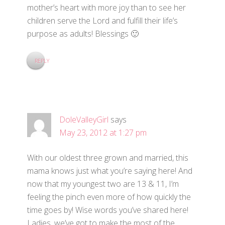
mother’s heart with more joy than to see her
children serve the Lord and fulfill their life’s
purpose as adults! Blessings 🙂
REPLY
DoleValleyGirl
says
May 23, 2012 at 1:27 pm
With our oldest three grown and married, this
mama knows just what you’re saying here! And
now that my youngest two are 13 & 11, I’m
feeling the pinch even more of how quickly the
time goes by! Wise words you’ve shared here!
Ladies, we’ve got to make the most of the