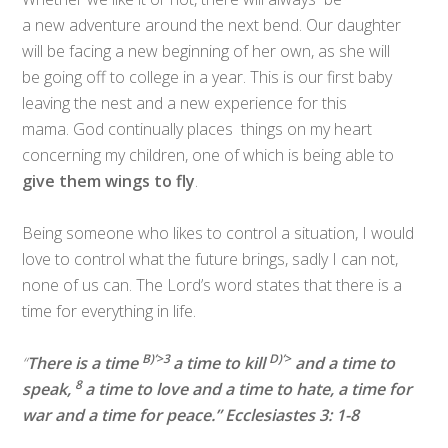
a new adventure around the next bend. Our daughter
will be facing a new beginning of her own, as she will
be going off to college in a year. This is our first baby
leaving the nest and a new experience for this
mama. God continually places things on my heart
concerning my children, one of which is being able to
give them wings to fly
.
Being someone who likes to control a situation, I would
love to control what the future brings, sadly I can not,
none of us can. The Lord’s word states that there is a
time for everything in life.
B)’>
3
D)’>
“
There is a time
a time to kill
and a time to
8
speak,
a time to love and a time to hate,
a time for
war and a time for peace.” Ecclesiastes 3: 1-8