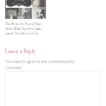
The Power of a Praying Parent
Series {Week 8} and a Legacy
Leaver Thursdays Link Up
Leave a Reply
You have to agree to the comment policy.
Comment