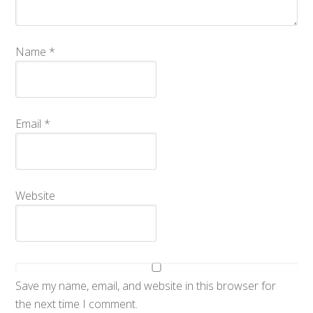
Name
*
Email
*
Website
Save my name, email, and website in this browser for
the next time I comment.