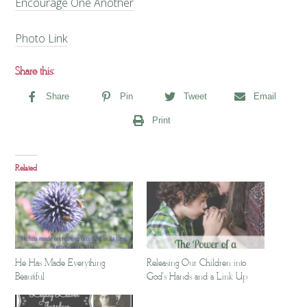
Encourage One Another
Photo Link
Share this:
Share
Pin
Tweet
Email
Print
Related
He Has Made Everything
Releasing Our Children into
Beautiful
God's Hands and a Link Up