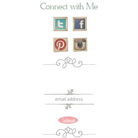
Connect with Me