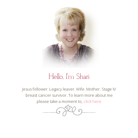
Hello, I'm Shari
Jesus follower. Legacy leaver. Wife. Mother. Stage IV
breast cancer survivor. To learn more about me
please take a moment to,
click here