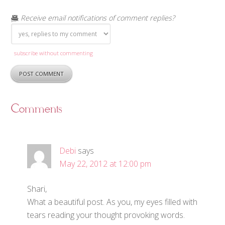
Receive email notifications of comment replies?
subscribe without commenting
Comments
Debi
says
May 22, 2012 at 12:00 pm
Shari,
What a beautiful post. As you, my eyes filled with
tears reading your thought provoking words.