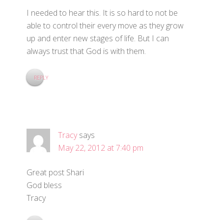
I needed to hear this. It is so hard to not be
able to control their every move as they grow
up and enter new stages of life. But I can
always trust that God is with them.
REPLY
Tracy
says
May 22, 2012 at 7:40 pm
Great post Shari
God bless
Tracy