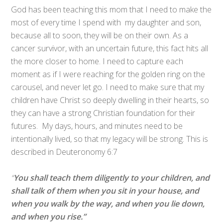
God has been teaching this mom that I need to make the
most of every time I spend with my daughter and son,
because all to soon, they will be on their own. As a
cancer survivor, with an uncertain future, this fact hits all
the more closer to home. I need to capture each
moment as if I were reaching for the golden ring on the
carousel, and never let go. I need to make sure that my
children have Christ so deeply dwelling in their hearts, so
they can have a strong Christian foundation for their
futures. My days, hours, and minutes need to be
intentionally lived, so that my legacy will be strong. This is
described in Deuteronomy 6:7
“
You shall teach them diligently to your children, and
shall talk of them when you sit in your house, and
when you walk by the way, and when you lie down,
and when you rise.”