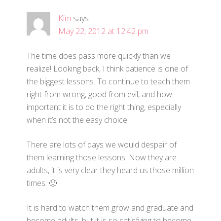
Kim
says
May 22, 2012 at 12:42 pm
The time does pass more quickly than we
realize! Looking back, I think patience is one of
the biggest lessons. To continue to teach them
right from wrong, good from evil, and how
important it is to do the right thing, especially
when it’s not the easy choice.
There are lots of days we would despair of
them learning those lessons. Now they are
adults, it is very clear they heard us those million
times. 🙂
It is hard to watch them grow and graduate and
become adults, but it is so satisfying to become