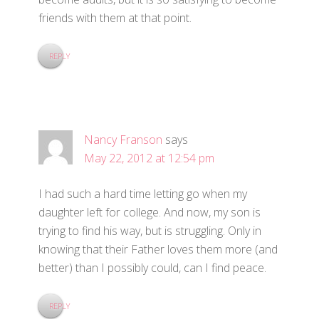
friends with them at that point.
REPLY
Nancy Franson
says
May 22, 2012 at 12:54 pm
I had such a hard time letting go when my
daughter left for college. And now, my son is
trying to find his way, but is struggling. Only in
knowing that their Father loves them more (and
better) than I possibly could, can I find peace.
REPLY