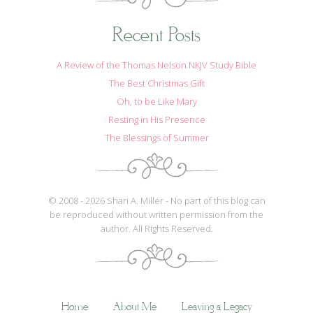
Recent Posts
A Review of the Thomas Nelson NKJV Study Bible
The Best Christmas Gift
Oh, to be Like Mary
Resting in His Presence
The Blessings of Summer
© 2008 - 2026 Shari A. Miller - No part of this blog can
be reproduced without written permission from the
author. All Rights Reserved.
Home
About Me
Leaving a Legacy