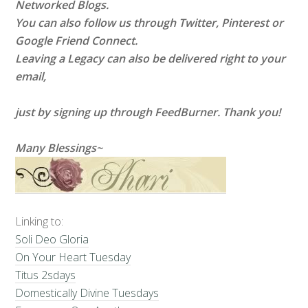
Networked Blogs.
You can also follow us through Twitter, Pinterest or
Google Friend Connect.
Leaving a Legacy can also be delivered right to your
email,
just by signing up through FeedBurner. Thank you!
Many Blessings~
Linking to:
Soli Deo Gloria
On Your Heart Tuesday
Titus 2sdays
Domestically Divine Tuesdays