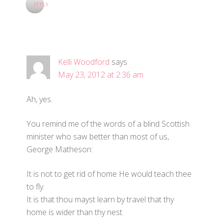
REPLY
Kelli Woodford
says
May 23, 2012 at 2:36 am
Ah, yes.
You remind me of the words of a blind Scottish
minister who saw better than most of us,
George Matheson:
It is not to get rid of home He would teach thee
to fly.
It is that thou mayst learn by travel that thy
home is wider than thy nest.