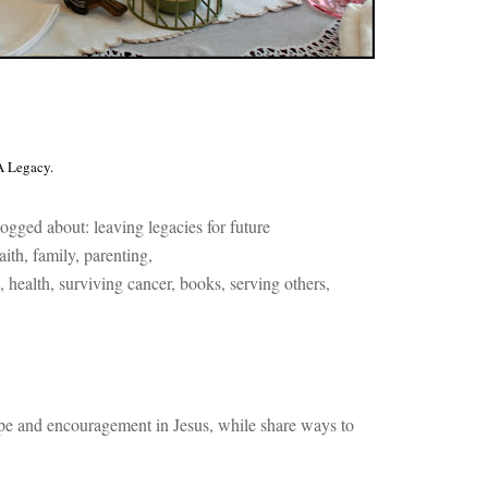
A Legacy.
ogged about: l
eaving legacies for future
a
ith, f
amily, p
arenting,
, h
ealth, s
urviving cancer, b
ooks, s
erving others,
pe and encouragement in Jesus, while share ways to