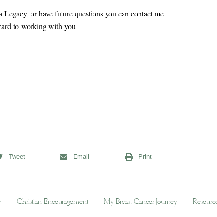
g a Legacy, or have future questions you can contact me
rward to working with you!
Tweet
Email
Print
y
Christian Encouragement
My Breast Cancer Journey
Resourc