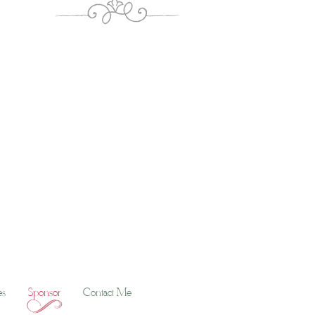
es
Sponsor
Contact Me