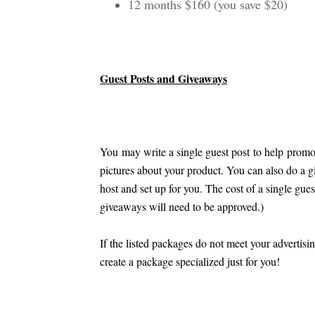
12 months $160 (you save $20)
Guest Posts and Giveaways
You may write a single guest post to help promo
pictures about your product. You can also do a g
host and set up for you. The cost of a single gue
giveaways will need to be approved.)
If the listed packages do not meet your advertisi
create a package specialized just for you!