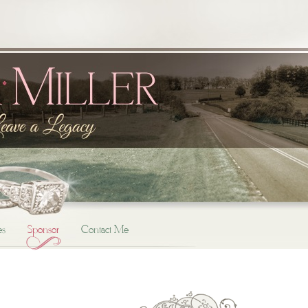
es
Sponsor
Contact Me