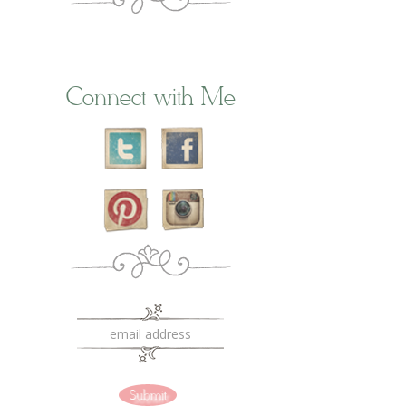
Connect with Me