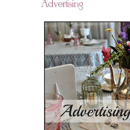
Advertising