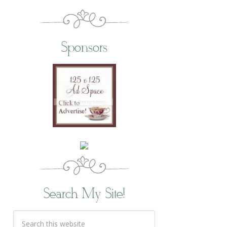
Sponsors
Search My Site!