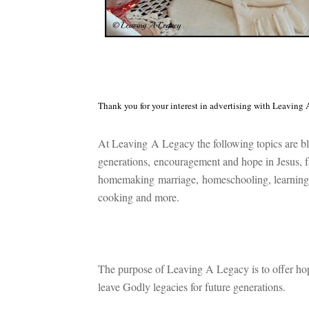
Thank you for your interest in advertising with Leaving 
At Leaving A Legacy the following topics are bl
generations,
encouragement and hope in Jesus, f
h
omemaking
marriage,
homeschooling, l
earning
c
ooking and more.
The purpose of Leaving A Legacy is to offer ho
leave Godly legacies for future generations.