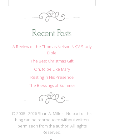
Recent Posts
A Review of the Thomas Nelson NKJV Study
Bible
The Best Christmas Gift
Oh, to be Like Mary
Resting in His Presence
The Blessings of Summer
© 2008 - 2026 Shari A. Miller - No part of this
blog can be reproduced without written
permission from the author. All Rights
Reserved.