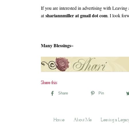
If you are interested in advertising with Leavin
shariannmiller at gmail dot com
at
. I look fo
Many Blessings~
Share this:
Share
Pin
Home
About Me
Leaving a Legac