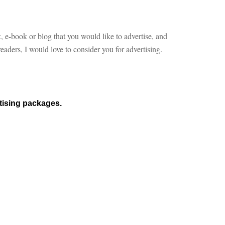
, e-book or blog that you would like to advertise, and
aders, I would love to consider you for advertising.
rtising packages.