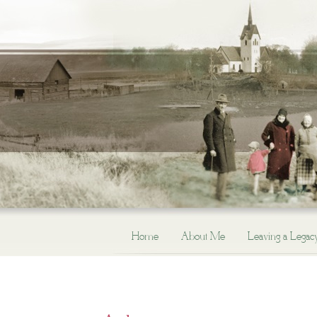
Home
About Me
Leaving a Legac