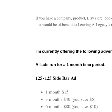
If you have a company, product, Etsy store, book
that would be of benefit to Leaving A Legacy’s re
I’m currently offering the following adve
All ads run for a 1 month time period.
125×125 Side Bar Ad
1 month $15
3 months $40 (you save $5)
6 months $80 (you save $10)