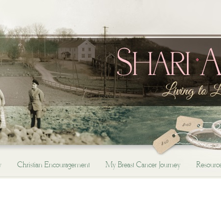
y
Christian Encouragement
My Breast Cancer Journey
Resourc