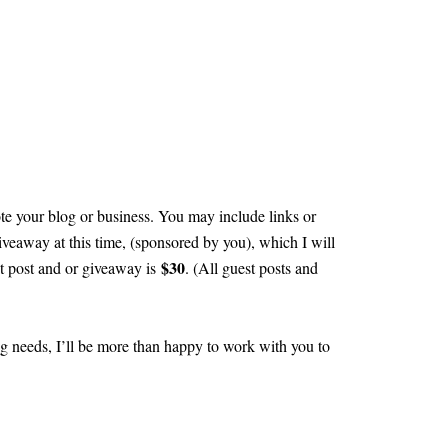
te your blog or business. You may include links or
iveaway at this time, (sponsored by you), which I will
$30
st post and or giveaway is
. (All guest posts and
ng needs, I’ll be more than happy to work with you to