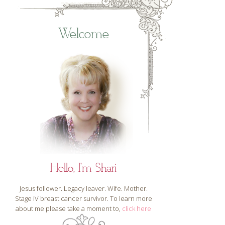
Welcome
Hello, I'm Shari
Jesus follower. Legacy leaver. Wife. Mother.
Stage IV breast cancer survivor. To learn more
about me please take a moment to,
click here