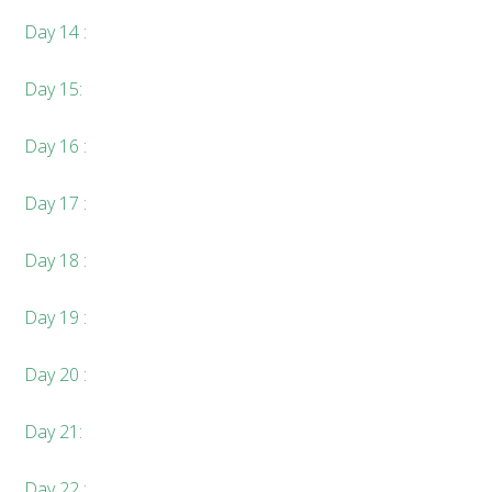
Day 14 :
Day 15:
Day 16 :
Day 17 :
Day 18 :
Day 19 :
Day 20 :
Day 21:
Day 22 :