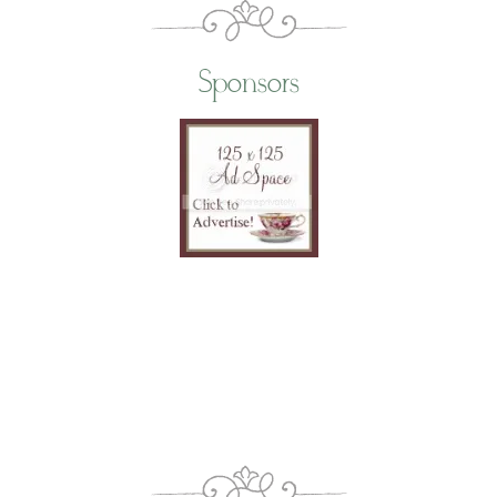
Sponsors