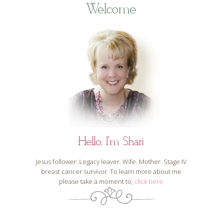
Welcome
Hello, I'm Shari
Jesus follower. Legacy leaver. Wife. Mother. Stage IV
breast cancer survivor. To learn more about me
please take a moment to,
click here