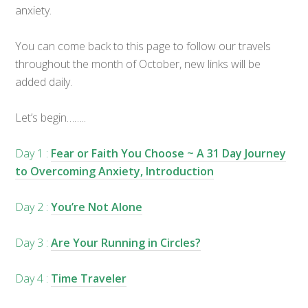
anxiety.
You can come back to this page to follow our travels
throughout the month of October, new links will be
added daily.
Let’s begin……..
Day 1 :
Fear or Faith You Choose ~ A 31 Day Journey
to Overcoming Anxiety, Introduction
Day 2 :
You’re Not Alone
Day 3 :
Are Your Running in Circles?
Day 4 :
Time Traveler