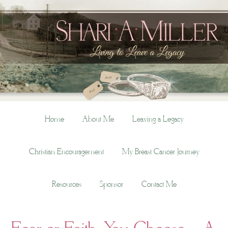
Home
About Me
Leaving a Legacy
Christian Encouragement
My Breast Cancer Journey
Resources
Sponsor
Contact Me