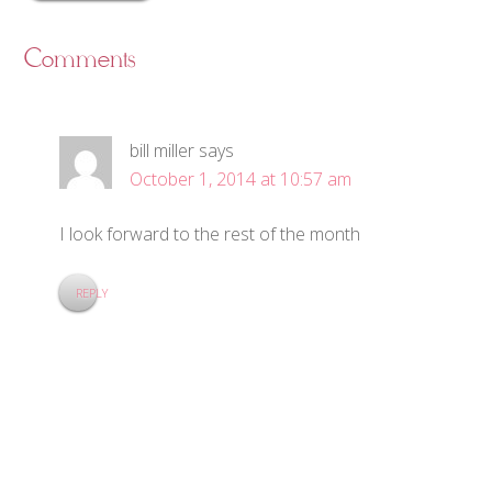
Comments
bill miller
says
October 1, 2014 at 10:57 am
I look forward to the rest of the month
REPLY