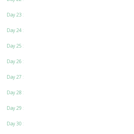
Day 23 :
Day 24 :
Day 25 :
Day 26 :
Day 27 :
Day 28 :
Day 29 :
Day 30 :