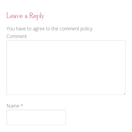
Leave a Reply
You have to agree to the comment policy.
Comment
Name
*