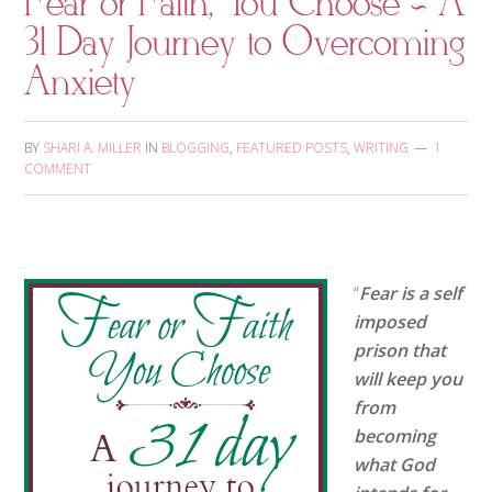
Fear or Faith, You Choose ~ A
31 Day Journey to Overcoming
Anxiety
BY
SHARI A. MILLER
IN
BLOGGING
,
FEATURED POSTS
,
WRITING
1
COMMENT
“
Fear is a self
imposed
prison that
will keep you
from
becoming
what God