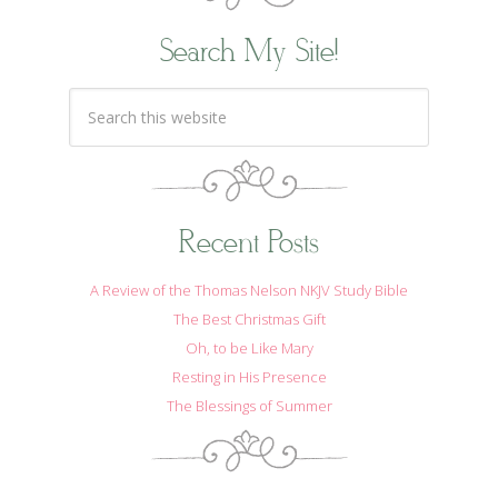
Search My Site!
Recent Posts
A Review of the Thomas Nelson NKJV Study Bible
The Best Christmas Gift
Oh, to be Like Mary
Resting in His Presence
The Blessings of Summer