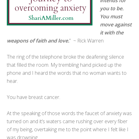
intends for
you to be.
You must
move against
it with the
weapons of faith and love.
” ~ Rick Warren
The ring of the telephone broke the deafening silence
that filled the room. My trembling hand picked up the
phone and I heard the words that no woman wants to
hear.
You have breast cancer.
At the speaking of those words the faucet of anxiety was
turned on and it’s waters came rushing over every fiber
of my being, overtaking me to the point where I felt like I
was drowning.