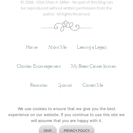
© 2008 - 2026 Shari A. Miller - No part of this blog can
be reproduced without written permission from the
author. All Rights Reserved.
Home
About Me
Leaving a Legacy
Christian Encouragement
My Breast Cancer Journey
Resources
Sponsor
Contact Me
We use cookies to ensure that we give you the best
© Copyright 2014
Shari A. Miller
· All Rights Reserved ·
Privacy Policy
experience on our website. If you continue to use this site we
will assume that you are happy with it.
OKAY
PRIVACY POLICY