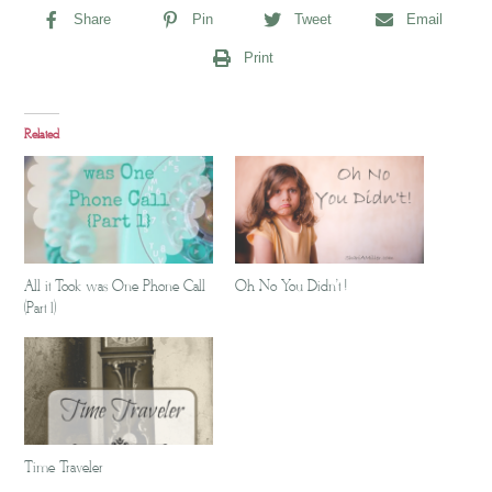
Share
Pin
Tweet
Email
Print
Related
All it Took was One Phone Call
Oh No You Didn't !
(Part 1)
Time Traveler