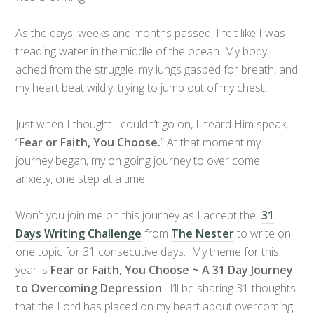
As the days, weeks and months passed, I felt like I was
treading water in the middle of the ocean. My body
ached from the struggle, my lungs gasped for breath, and
my heart beat wildly, trying to jump out of my chest.
Just when I thought I couldn’t go on, I heard Him speak,
“
Fear or Faith, You Choose.
” At that moment my
journey began, my on going journey to over come
anxiety, one step at a time.
Won’t you join me on this journey as I accept the
31
Days Writing Challenge
from
The Nester
to write on
one topic for 31 consecutive days. My theme for this
year is
Fear or Faith, You Choose ~ A 31 Day Journey
to Overcoming Depression
. I’ll be sharing 31 thoughts
that the Lord has placed on my heart about overcoming