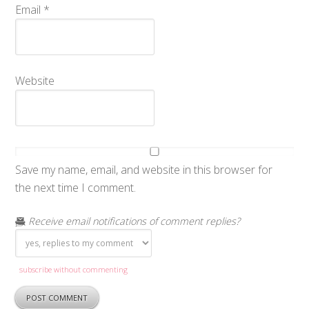
Email
*
Website
Save my name, email, and website in this browser for
the next time I comment.
Receive email notifications of comment replies?
subscribe without commenting