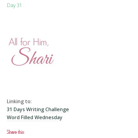
Day 31 :
Linking to:
31 Days Writing Challenge
Word Filled Wednesday
Share this: