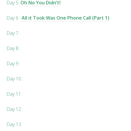
Day 5:
Oh No You Didn’t!
Day 6 :
All it Took Was One Phone Call (Part 1)
Day 7 :
Day 8 :
Day 9 :
Day 10 :
Day 11 :
Day 12 :
Day 13 :