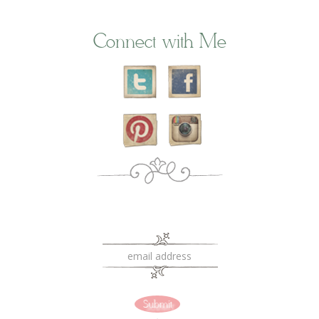
Connect with Me