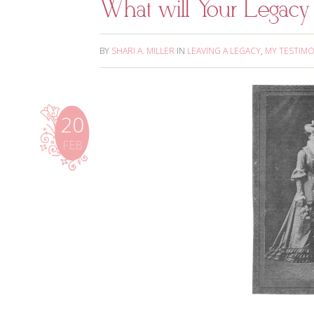
What will Your Legacy
BY
SHARI A. MILLER
IN
LEAVING A LEGACY
,
MY TESTIM
20
FEB