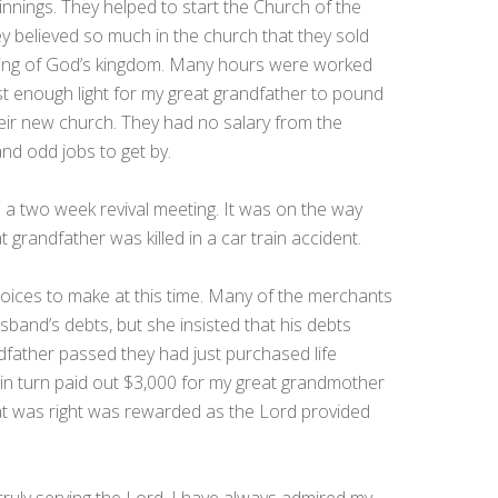
innings. They helped to start the Church of the
 believed so much in the church that they sold
ilding of God’s kingdom. Many hours were worked
st enough light for my great grandfather to pound
heir new church. They had no salary from the
and odd jobs to get by.
 a two week revival meeting. It was on the way
 grandfather was killed in a car train accident.
oices to make at this time. Many of the merchants
sband’s debts, but she insisted that his debts
dfather passed they had just purchased life
 in turn paid out $3,000 for my great grandmother
hat was right was rewarded as the Lord provided