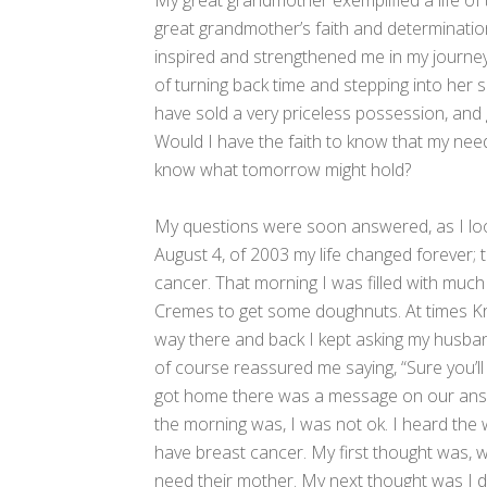
My great grandmother exemplified a life of 
great grandmother’s faith and determination
inspired and strengthened me in my journey t
of turning back time and stepping into her
have sold a very priceless possession, and
Would I have the faith to know that my nee
know what tomorrow might hold?
My questions were soon answered, as I lo
August 4, of 2003 my life changed forever; 
cancer. That morning I was filled with much
Cremes to get some doughnuts. At times Kri
way there and back I kept asking my husband 
of course reassured me saying, “Sure you’
got home there was a message on our answe
the morning was, I was not ok. I heard th
have breast cancer. My first thought was, w
need their mother. My next thought was I do