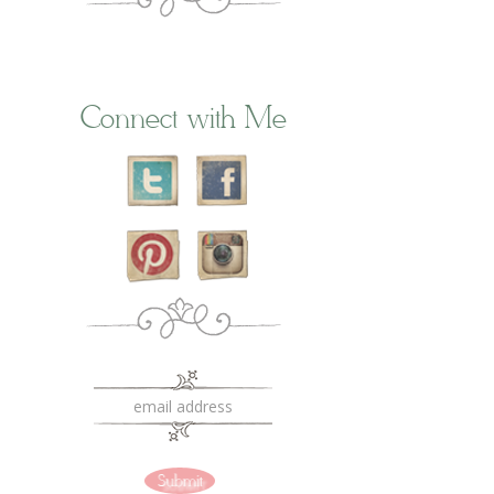
Connect with Me