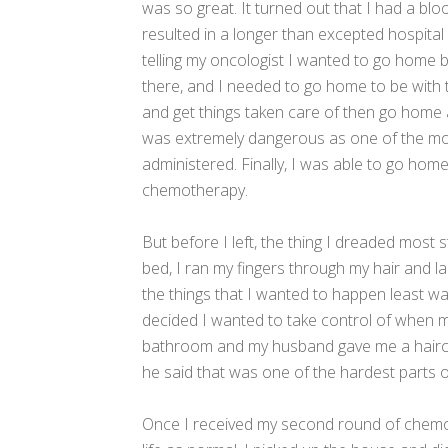
was so great. It turned out that I had a blo
resulted in a longer than excepted hospital s
telling my oncologist I wanted to go home
there, and I needed to go home to be with t
and get things taken care of then go home a
was extremely dangerous as one of the mos
administered. Finally, I was able to go hom
chemotherapy.
But before I left, the thing I dreaded most s
bed, I ran my fingers through my hair and l
the things that I wanted to happen least w
decided I wanted to take control of when my
bathroom and my husband gave me a haircut,
he said that was one of the hardest parts o
Once I received my second round of chemot