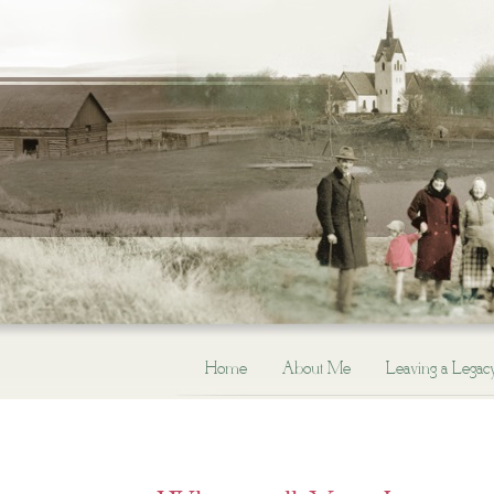
Home
About Me
Leaving a Legac