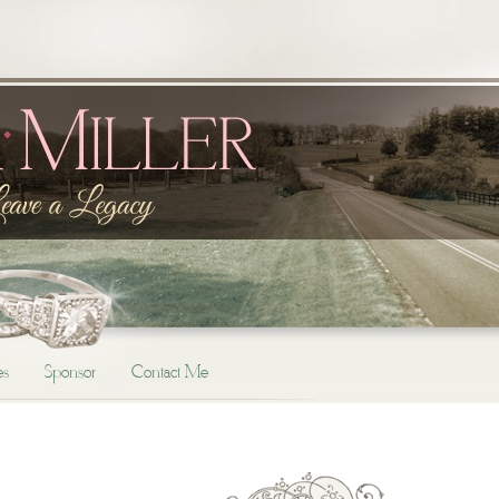
es
Sponsor
Contact Me