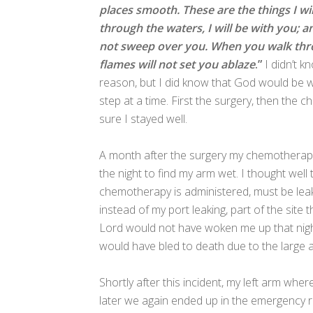
places smooth. These are the things I wi
through the waters, I will be with you; 
not sweep over you. When you walk throu
flames will not set you ablaze
.”
I didn’t k
reason, but I did know that God would be wi
step at a time. First the surgery, then the 
sure I stayed well.
A month after the surgery my chemotherapy 
the night to find my arm wet. I thought well
chemotherapy is administered, must be leaki
instead of my port leaking, part of the sit
Lord would not have woken me up that nigh
would have bled to death due to the large a
Shortly after this incident, my left arm wh
later we again ended up in the emergency r