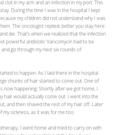
od clot in my arm and an infection in my port. This
tay. During the time I was in the hospital I kept
 because my children did not understand why I was
hem. The oncologist replied, better you stay here
nd die. That’s when we realized that the infection
t powerful antibiotic Vancomycin had to be
e and go through my next six rounds of
tarted to happen. As I laid there in the hospital
arge chunks of hair started to come out. One of
as now happening. Shortly after we got home, I
 hair would actually come out. I went into the
 and then shaved the rest of my hair off. Later
f my sickness, as it was for me too.
herapy, I went home and tried to carry on with