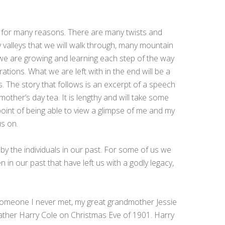
 for many reasons. There are many twists and
 valleys that we will walk through, many mountain
l we are growing and learning each step of the way
rations. What we are left with in the end will be a
. The story that follows is an excerpt of a speech
mother’s day tea. It is lengthy and will take some
g point of being able to view a glimpse of me and my
us on.
 by the individuals in our past. For some of us we
n our past that have left us with a godly legacy,
someone I never met, my great grandmother Jessie
ather Harry Cole on Christmas Eve of 1901. Harry