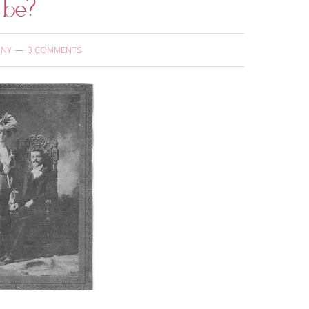
 be?
ONY
3 COMMENTS