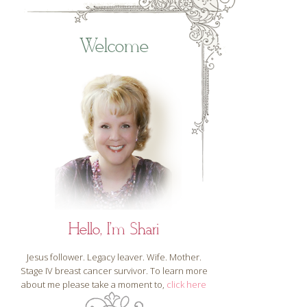
Welcome
Hello, I'm Shari
Jesus follower. Legacy leaver. Wife. Mother.
Stage IV breast cancer survivor. To learn more
about me please take a moment to,
click here