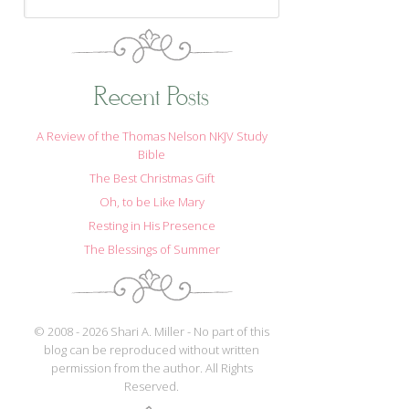
Recent Posts
A Review of the Thomas Nelson NKJV Study
Bible
The Best Christmas Gift
Oh, to be Like Mary
Resting in His Presence
The Blessings of Summer
© 2008 - 2026 Shari A. Miller - No part of this
blog can be reproduced without written
permission from the author. All Rights
Reserved.