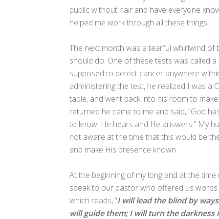
public without hair and have everyone know 
helped me work through all these things.
The next month was a tearful whirlwind of
should do. One of these tests was called a 
supposed to detect cancer anywhere within 
administering the test, he realized I was a
table, and went back into his room to make
returned he came to me and said, “God h
to know. He hears and He answers.” My hu
not aware at the time that this would be th
and make His presence known.
At the beginning of my long and at the tim
speak to our pastor who offered us words 
which reads, “
I will lead the blind by wa
will guide them; I will turn the darknes