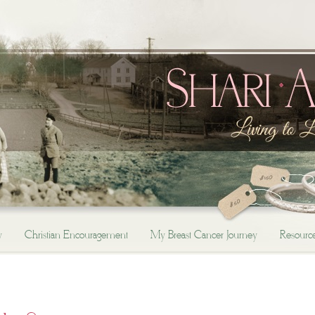
y
Christian Encouragement
My Breast Cancer Journey
Resourc