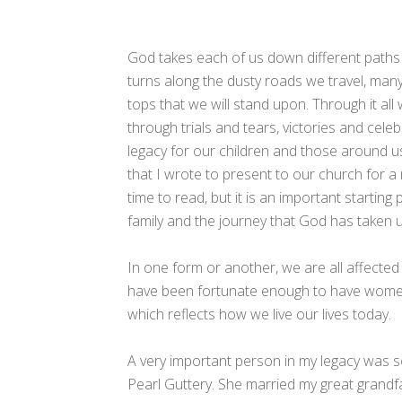
God takes each of us down different paths
turns along the dusty roads we travel, many
tops that we will stand upon. Through it al
through trials and tears, victories and celeb
legacy for our children and those around us
that I wrote to present to our church for a 
time to read, but it is an important startin
family and the journey that God has taken 
In one form or another, we are all affected
have been fortunate enough to have women i
which reflects how we live our lives today.
A very important person in my legacy was 
Pearl Guttery. She married my great grandf