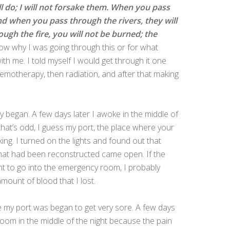
ll do; I will not forsake them. When you pass
and when you pass through the rivers, they will
gh the fire, you will not be burned; the
now why I was going through this or for what
th me. I told myself I would get through it one
chemotherapy, then radiation, and after that making
began. A few days later I awoke in the middle of
 that’s odd, I guess my port, the place where your
ng. I turned on the lights and found out that
e that had been reconstructed came open. If the
t to go into the emergency room, I probably
mount of blood that I lost.
ere my port was began to get very sore. A few days
oom in the middle of the night because the pain