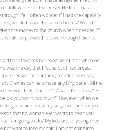
truly serving the Lord. I have always admired my
 to follow the Lord wherever He led. It has
hrough life. I often wonder if I had the capability
 shoes, would I make the same choices? Would I
 given the money to the church when it needed it?
ds would be provided for, even though I did not
oked back towards her example of faith when on
this was the day that I found out I had breast
 apprehension as our family traveled to Krispy
spy Cremes can help make anything better. All the
“Do you think I’ll be ok?” “What if I’m not ok?” He
ll be ok, you worry too much”. However, when we
ring machine to call my surgeon. The reality of
e words that no woman ever wants to hear: you
hat I am going to do? My kids are so young, they
 not want to lose my hair. I am not going into