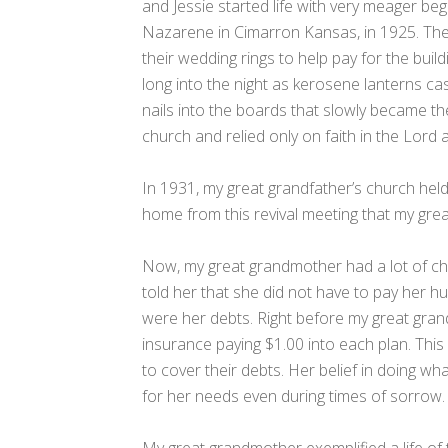
and Jessie started life with very meager beg
Nazarene in Cimarron Kansas, in 1925. They
their wedding rings to help pay for the bu
long into the night as kerosene lanterns ca
nails into the boards that slowly became t
church and relied only on faith in the Lord 
In 1931, my great grandfather’s church held
home from this revival meeting that my great
Now, my great grandmother had a lot of ch
told her that she did not have to pay her hu
were her debts. Right before my great gran
insurance paying $1.00 into each plan. This
to cover their debts. Her belief in doing w
for her needs even during times of sorrow.