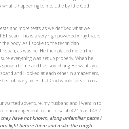
what is happening to me. Little by little God
 tests and more tests as we decided what we
PET scan. This is a very high powered x-ray that is
the body. As I spoke to the technician
 Christian, as was he. He then placed me on the
 sure everything was set up properly. When he
as spoken to me and has something He wants you
sband and I looked at each other in amazement,
e first of many times that God would speak to us
e unwanted adventure, my husband and I went in to
of encouragement found in Isaiah 42:16 and 43:2
ys they have not known, along unfamiliar paths I
s into light before them and make the rough