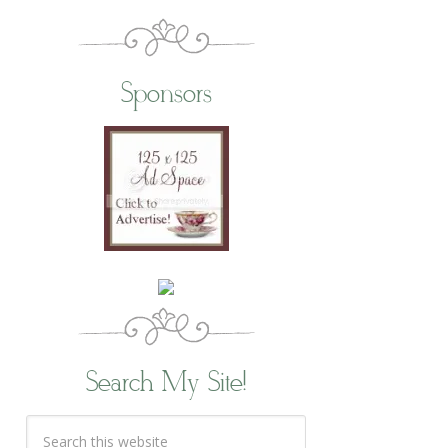
Sponsors
Search My Site!